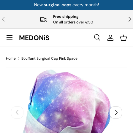
New
surgical caps
every month
!
Skip to content
Free shipping
Previous
Nex
On all orders over €50
Menu
MEDONiS
Search
Log in
Bask
Search
Product type
All
Home
Bouffant Surgical Cap Pink Space
Previous
Next