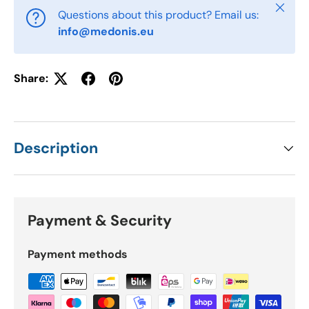
Close
Questions about this product? Email us:
info@medonis.eu
Share:
Description
Payment & Security
Payment methods