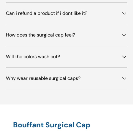
Can i refund a product if i dont like it?
How does the surgical cap feel?
Will the colors wash out?
Why wear reusable surgical caps?
Bouffant Surgical Cap