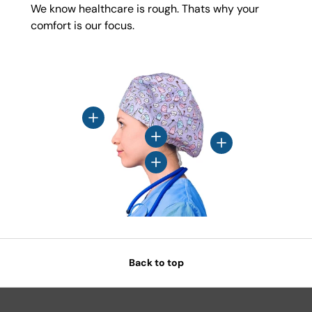
We know healthcare is rough. Thats why your
comfort is our focus.
View details
View details
View details
View details
Back to top