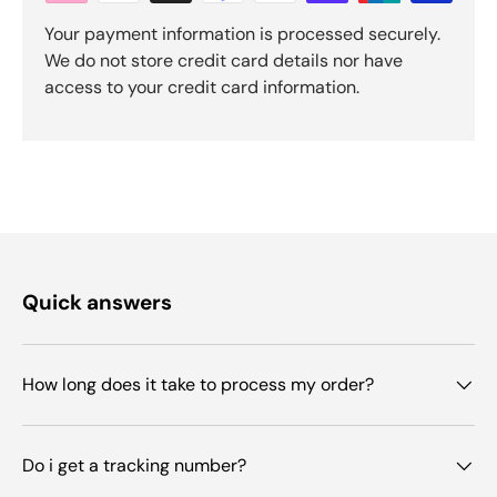
Your payment information is processed securely.
We do not store credit card details nor have
access to your credit card information.
Quick answers
How long does it take to process my order?
Do i get a tracking number?