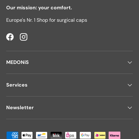
Our mission: your comfort.
Europe's Nr. 1 Shop for surgical caps
Facebook
Instagram
MEDONiS
Services
Newsletter
Payment methods accepted