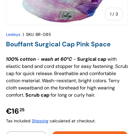
of
1
/
3
Lesleys
|
SKU:
BR-085
Bouffant Surgical Cap Pink Space
100% cotton
-
wash at 60°C
-
Surgical cap
with
elastic band and cord stopper for easy fastening. Scrub
cap for quick release. Breathable and comfortable
cotton material. Wash-resistant, bright colors. Terry
cloth sweatband on the forehead for high wearing
comfort.
Scrub cap
for long or curly hair.
€16
25
Tax included
Shipping
calculated at checkout.