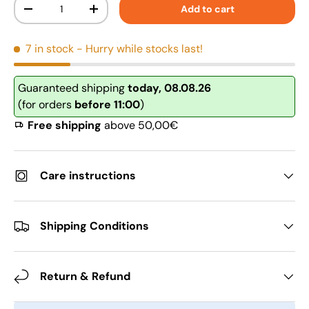
Qty
Add to cart
-
+
7 in stock
- Hurry while stocks last!
Guaranteed shipping
today, 08.08.26
(for orders
before 11:00
)
Free shipping
above 50,00€
Care instructions
Shipping Conditions
Return & Refund